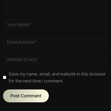
Save my name, email, and website in this browser
for the next time I comment.