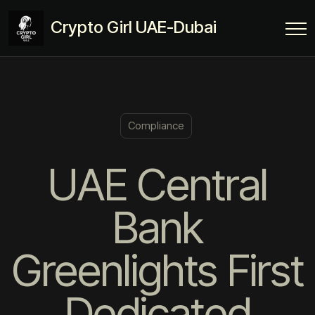
Crypto Girl UAE-Dubai
Compliance
UAE Central
Bank
Greenlights First
Dedicated