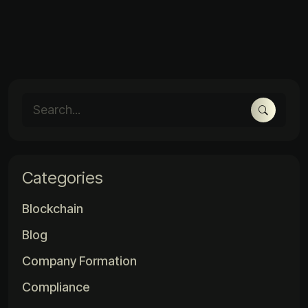
Categories
Blockchain
Blog
Company Formation
Compliance