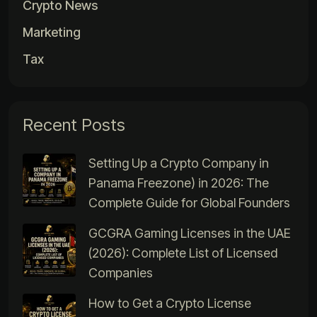
Crypto News
Marketing
Tax
Recent Posts
Setting Up a Crypto Company in
Panama Freezone) in 2026: The
Complete Guide for Global Founders
GCGRA Gaming Licenses in the UAE
(2026): Complete List of Licensed
Companies
How to Get a Crypto License