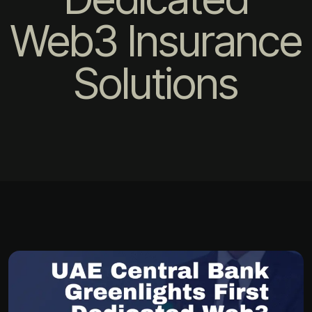
Web3 Insurance
Solutions