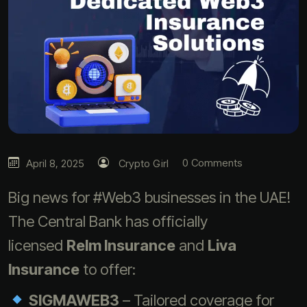
0 Comments
April 8, 2025
Crypto Girl
Big news for #Web3 businesses in the UAE!
The Central Bank has officially
licensed
Relm Insurance
and
Liva
Insurance
to offer:
SIGMAWEB3
– Tailored coverage for