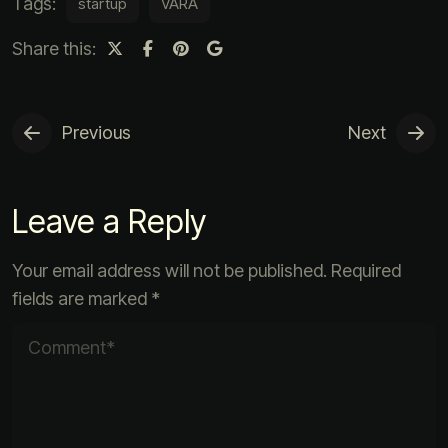
Tags:
startup
VARA
Share this:
Previous
Next
Leave a Reply
Your email address will not be published.
Required
fields are marked
*