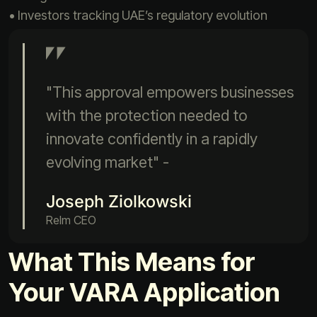
• Investors tracking UAE’s regulatory evolution
"This approval empowers businesses
with the protection needed to
innovate confidently in a rapidly
evolving market" -
Joseph Ziolkowski
Relm CEO
What This Means for
Your VARA Application