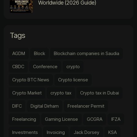
Worldwide (2026 Guide)
Tags
AGDM
Block
Blockchain companies in Saudia
CBDC
Conference
crypto
Crypto BTC News
Crypto license
Crypto Market
crypto tax
Crypto tax in Dubai
DIFC
Digital Dirham
Freelancer Permit
Freelancing
Gaming License
GCGRA
IFZA
Investments
Invoicing
Jack Dorsey
KSA