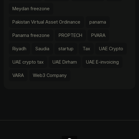
Meydan freezone
Pakistan Virtual Asset Ordinance
panama
Panama freezone
PROPTECH
PVARA
Riyadh
Saudia
startup
Tax
UAE Crypto
UAE crypto tax
UAE Dirham
UAE E-invoicing
VARA
Web3 Company