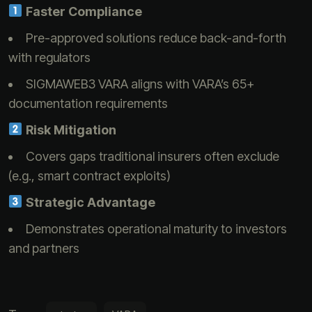
Faster Compliance
Pre-approved solutions reduce back-and-forth
with regulators
SIGMAWEB3 VARA aligns with VARA’s 65+
documentation requirements
Risk Mitigation
Covers gaps traditional insurers often exclude
(e.g., smart contract exploits)
Strategic Advantage
Demonstrates operational maturity to investors
and partners