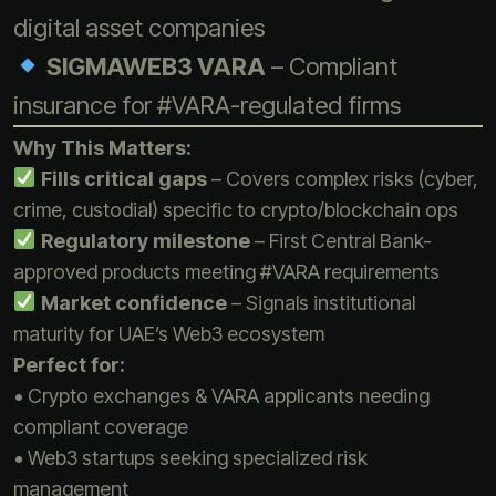
digital asset companies
SIGMAWEB3 VARA
– Compliant
insurance for #VARA-regulated firms
Why This Matters:
Fills critical gaps
– Covers complex risks (cyber,
crime, custodial) specific to crypto/blockchain ops
Regulatory milestone
– First Central Bank-
approved products meeting #VARA requirements
Market confidence
– Signals institutional
maturity for UAE’s Web3 ecosystem
Perfect for:
• Crypto exchanges & VARA applicants needing
compliant coverage
• Web3 startups seeking specialized risk
management