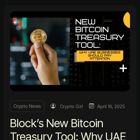
Crypto News
Crypto Girl
April 16, 2025
Block’s New Bitcoin
Treasury Tool: Why UAE