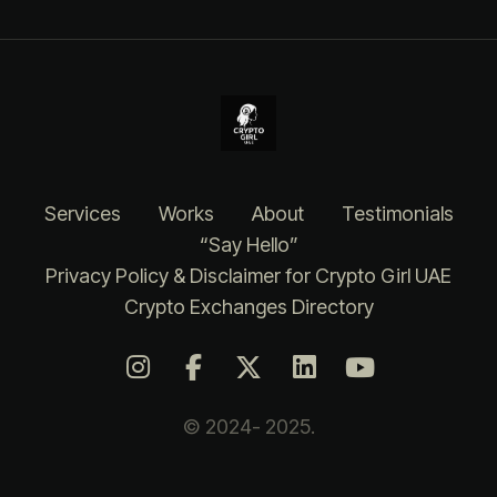
Services
Works
About
Testimonials
“Say Hello”
Privacy Policy & Disclaimer for Crypto Girl UAE
Crypto Exchanges Directory
© 2024- 2025.