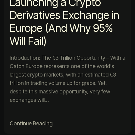
Launching a Crypto
Derivatives Exchange in
Europe (And Why 95%
Will Fail)
Introduction: The €3 Trillion Opportunity – With a
Catch Europe represents one of the world's
largest crypto markets, with an estimated €3
trillion in trading volume up for grabs. Yet,
despite this massive opportunity, very few
exchanges will…
Continue Reading