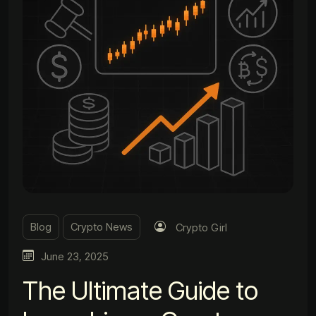
Blog
Crypto News
Crypto Girl
June 23, 2025
The Ultimate Guide to