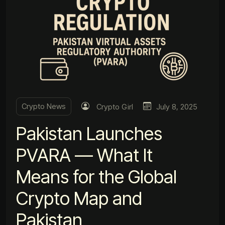
Crypto News
Crypto Girl
July 8, 2025
Pakistan Launches
PVARA — What It
Means for the Global
Crypto Map and
Pakistan