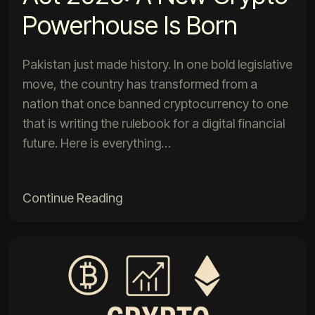
Powerhouse Is Born
Pakistan just made history. In one bold legislative
move, the country has transformed from a
nation that once banned cryptocurrency to one
that is writing the rulebook for a digital financial
future. Here is everything…
Continue Reading