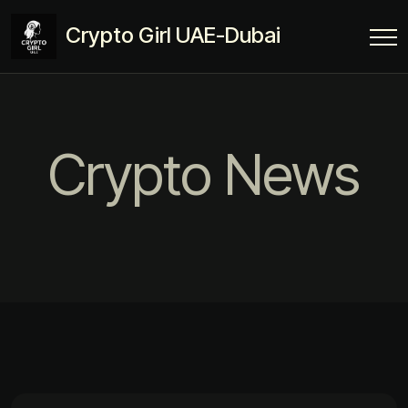
Crypto Girl UAE-Dubai
Crypto News