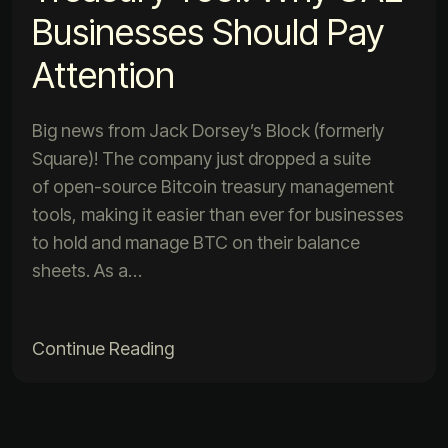
Businesses Should Pay
Attention
Big news from Jack Dorsey’s Block (formerly
Square)! The company just dropped a suite
of open-source Bitcoin treasury management
tools, making it easier than ever for businesses
to hold and manage BTC on their balance
sheets. As a…
Continue Reading