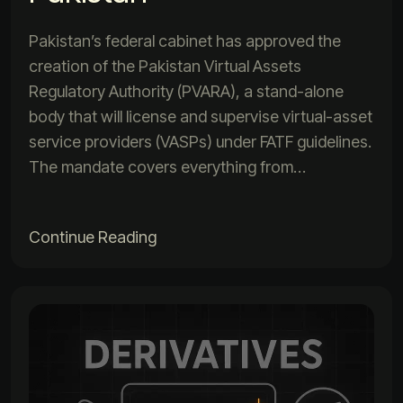
Pakistan’s federal cabinet has approved the
creation of the Pakistan Virtual Assets
Regulatory Authority (PVARA), a stand-alone
body that will license and supervise virtual-asset
service providers (VASPs) under FATF guidelines.
The mandate covers everything from…
Continue Reading