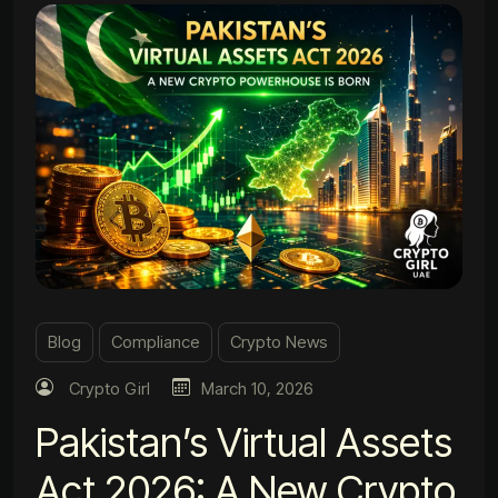
Blog
Compliance
Crypto News
Crypto Girl
March 10, 2026
Pakistan’s Virtual Assets
Act 2026: A New Crypto