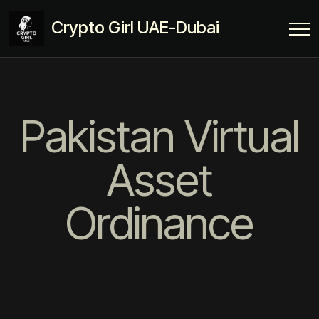
Crypto Girl UAE-Dubai
Pakistan Virtual
Asset
Ordinance