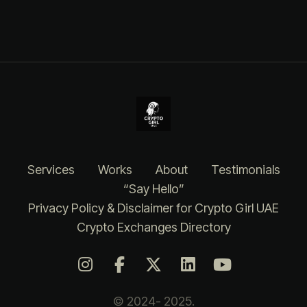
Services
Works
About
Testimonials
“Say Hello”
Privacy Policy & Disclaimer for Crypto Girl UAE
Crypto Exchanges Directory
© 2024- 2025.