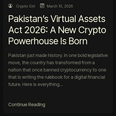
Crypto Girl
March 10, 2026
Pakistan’s Virtual Assets
Act 2026: A New Crypto
Powerhouse Is Born
Pakistan just made history. In one bold legislative
move, the country has transformed from a
nation that once banned cryptocurrency to one
that is writing the rulebook for a digital financial
future. Here is everything…
Continue Reading