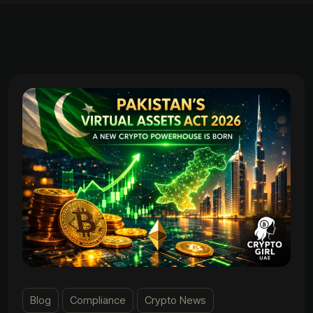
Blog
Compliance
Crypto News