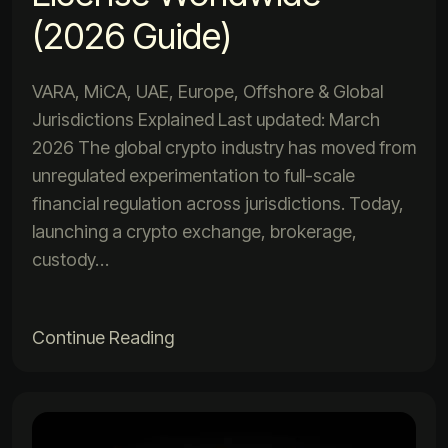
(2026 Guide)
VARA, MiCA, UAE, Europe, Offshore & Global
Jurisdictions Explained Last updated: March
2026 The global crypto industry has moved from
unregulated experimentation to full-scale
financial regulation across jurisdictions. Today,
launching a crypto exchange, brokerage,
custody…
Continue Reading