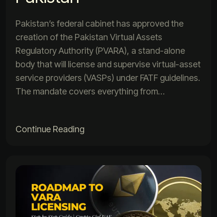
Pakistan’s federal cabinet has approved the
creation of the Pakistan Virtual Assets
Regulatory Authority (PVARA), a stand-alone
body that will license and supervise virtual-asset
service providers (VASPs) under FATF guidelines.
The mandate covers everything from…
Continue Reading