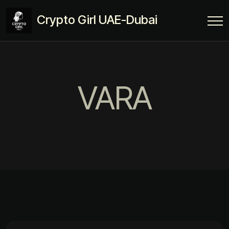
Crypto Girl UAE-Dubai
VARA