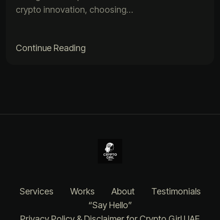
crypto innovation, choosing…
Continue Reading
Services
Works
About
Testimonials
“Say Hello”
Privacy Policy & Disclaimer for Crypto Girl UAE