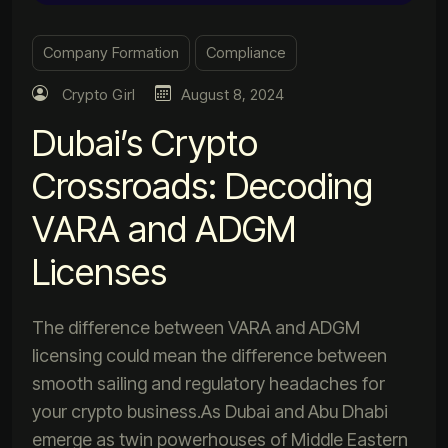
Company Formation
Compliance
Crypto Girl
August 8, 2024
Dubai’s Crypto
Crossroads: Decoding
VARA and ADGM
Licenses
The difference between VARA and ADGM
licensing could mean the difference between
smooth sailing and regulatory headaches for
your crypto business.As Dubai and Abu Dhabi
emerge as twin powerhouses of Middle Eastern