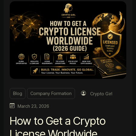
Blog
Company Formation
Crypto Girl
March 23, 2026
How to Get a Crypto
License Worldwide