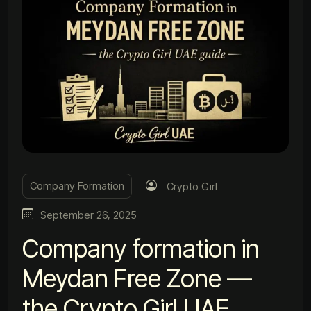
Company Formation
Crypto Girl
September 26, 2025
Company formation in
Meydan Free Zone —
the Crypto Girl UAE