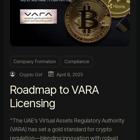
Company Formation
Compliance
Crypto Girl
April 8, 2025
Roadmap to VARA
Licensing
"The UAE’s Virtual Assets Regulatory Authority
(VARA) has set a gold standard for crypto
regulation—blending innovation with robust