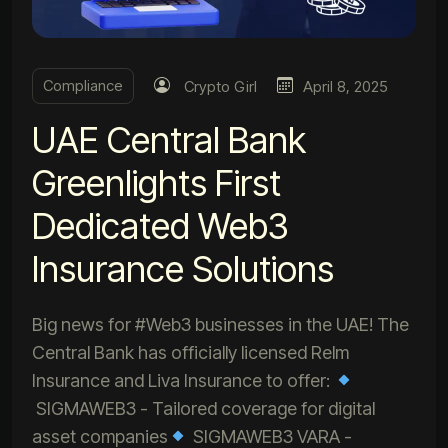
Compliance
Crypto Girl
April 8, 2025
UAE Central Bank
Greenlights First
Dedicated Web3
Insurance Solutions
Big news for #Web3 businesses in the UAE! The
Central Bank has officially licensed Relm
Insurance and Liva Insurance to offer:
SIGMAWEB3 - Tailored coverage for digital
asset companies
SIGMAWEB3 VARA -