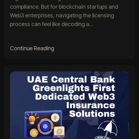
compliance. But for blockchain startups and
Web3 enterprises, navigating the licensing
process can feel like decoding a…
Continue Reading