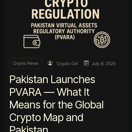
Crypto News
Crypto Girl
July 8, 2025
Pakistan Launches
PVARA — What It
Means for the Global
Crypto Map and
Pakistan