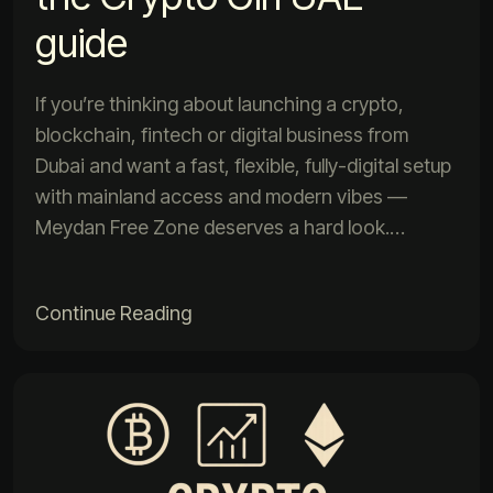
guide
If you’re thinking about launching a crypto,
blockchain, fintech or digital business from
Dubai and want a fast, flexible, fully-digital setup
with mainland access and modern vibes —
Meydan Free Zone deserves a hard look.…
Continue Reading