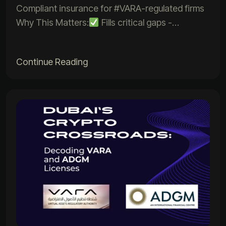
Compliant insurance for #VARA-regulated firms
Why This Matters:
Fills critical gaps -…
Continue Reading