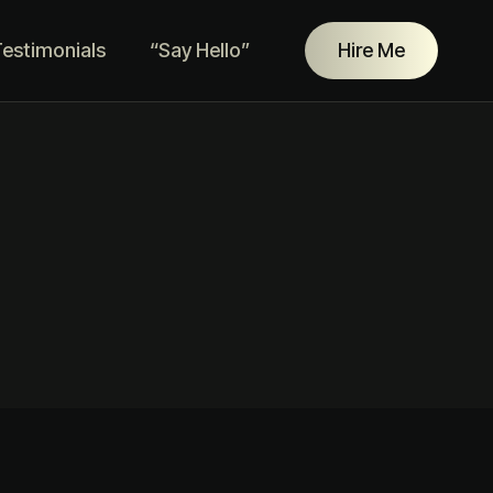
estimonials
“Say Hello”
Hire Me