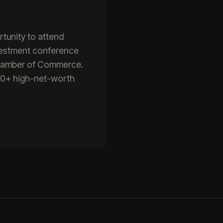
rtunity to attend
vestment conference
Chamber of Commerce.
500+ high-net-worth