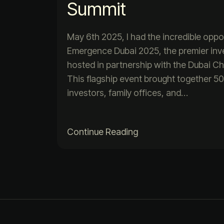
Summit
May 6th 2025, I had the incredible oppo
Emergence Dubai 2025, the premier in
hosted in partnership with the Dubai 
This flagship event brought together 
investors, family offices, and…
Continue Reading