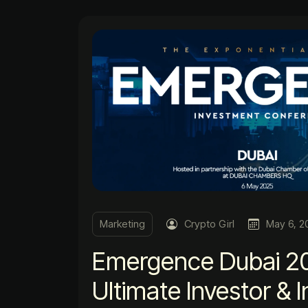
Marketing
Crypto Girl
May 6, 2
Emergence Dubai 2
Ultimate Investor & 