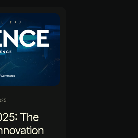
025
025: The
Innovation