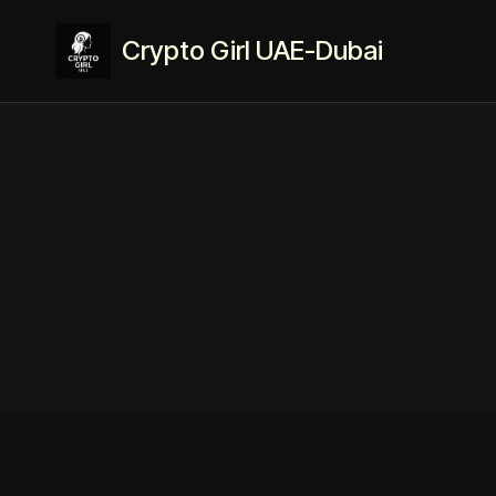
Crypto Girl UAE-Dubai