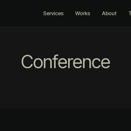
Services
Works
About
T
Conference