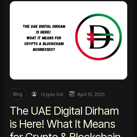
Blog
Crypto Girl
April 15, 2025
The UAE Digital Dirham
is Here! What It Means
for Crypto & Blockchain