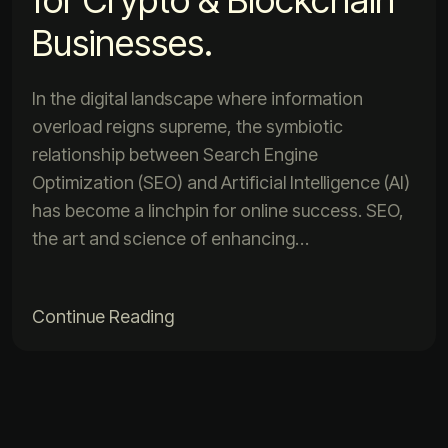
Businesses.
In the digital landscape where information
overload reigns supreme, the symbiotic
relationship between Search Engine
Optimization (SEO) and Artificial Intelligence (AI)
has become a linchpin for online success. SEO,
the art and science of enhancing…
Continue Reading