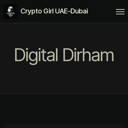
Crypto Girl UAE-Dubai
Digital Dirham