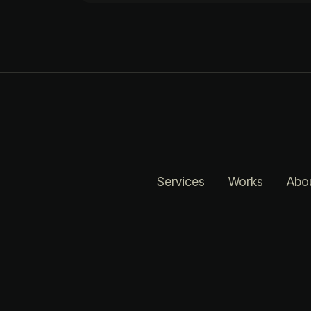
Services
Works
Abo