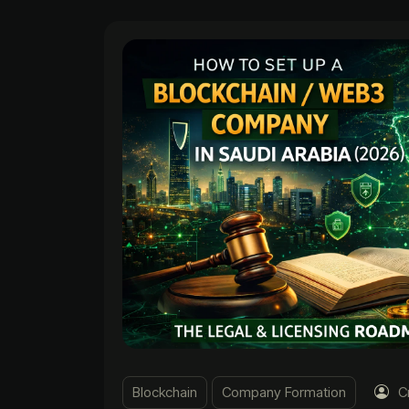
Blockchain
Company Formation
C