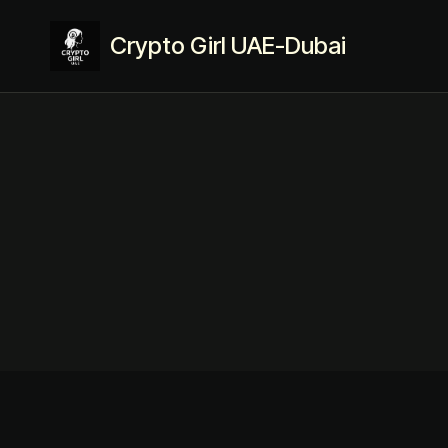
Crypto Girl UAE-Dubai