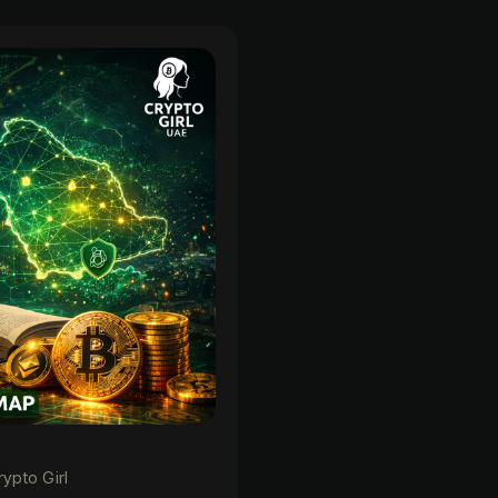
rypto Girl