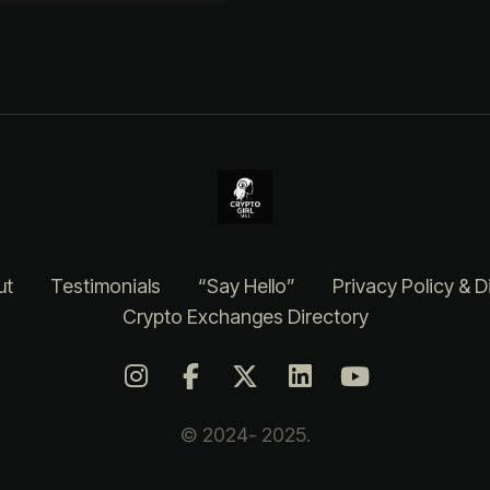
ut
Testimonials
“Say Hello”
Privacy Policy & D
Crypto Exchanges Directory
© 2024- 2025.