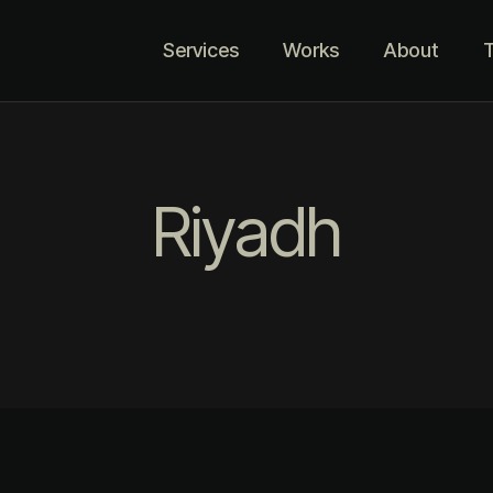
Services
Works
About
T
Riyadh