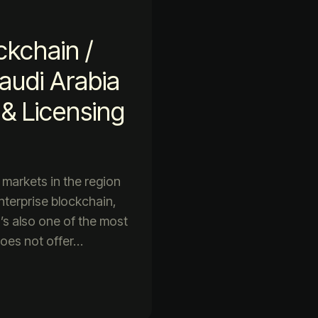
ckchain /
udi Arabia
& Licensing
 markets in the region
nterprise blockchain,
’s also one of the most
does not offer…