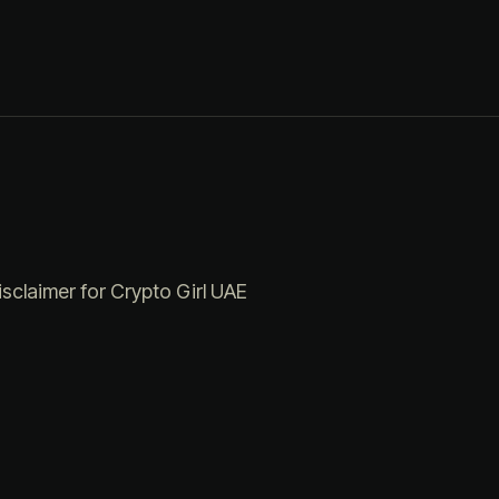
isclaimer for Crypto Girl UAE