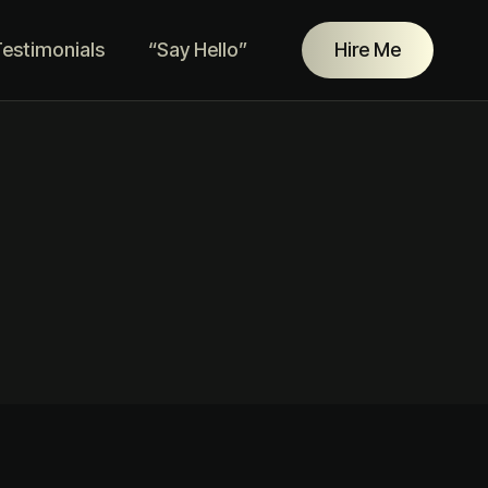
estimonials
“Say Hello”
Hire Me