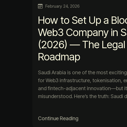
February 24, 2026
How to Set Up a Blo
Web3 Company in Sa
(2026) — The Legal 
Roadmap
Saudi Arabia is one of the most exciting
for Web3 infrastructure, tokenisation, e
and fintech-adjacent innovation—but it
misunderstood. Here’s the truth: Saudi 
Continue Reading