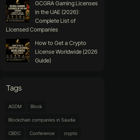
GCGRA Gaming Licenses
in the UAE (2026):
Complete List of
Licensed Companies
How to Get a Crypto
License Worldwide (2026
Guide)
Tags
AGDM
Block
Blockchain companies in Saudia
CBDC
Conference
crypto