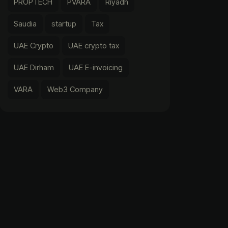
PROPTECH
PVARA
Riyadh
Saudia
startup
Tax
UAE Crypto
UAE crypto tax
UAE Dirham
UAE E-invoicing
VARA
Web3 Company