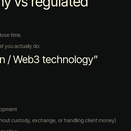
y vs regulated
lose time.
t you actually do:
n / Web3 technology”
lopment
thout custody, exchange, or handling client money)