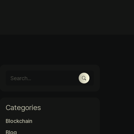
Categories
Blockchain
Blog