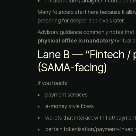
infrastructure / analytics / compliance
Many founders start here because it all
preparing for deeper approvals later.
Advisory guidance commonly notes that
physical office is mandatory
(virtual 
Lane B — “Fintech / p
(SAMA-facing)
If you touch:
payment services
e-money style flows
wallets that interact with fiat/payment 
certain tokenisation/payment-linked