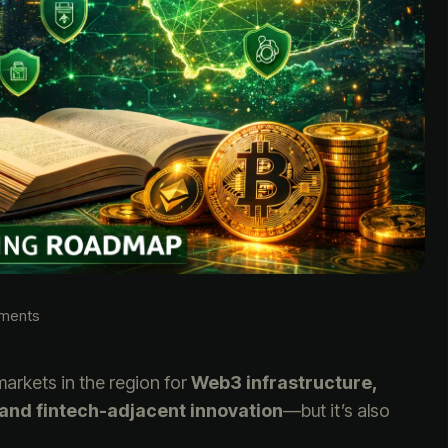
ments
markets in the region for
Web3 infrastructure,
 and fintech-adjacent innovation
—but it’s also