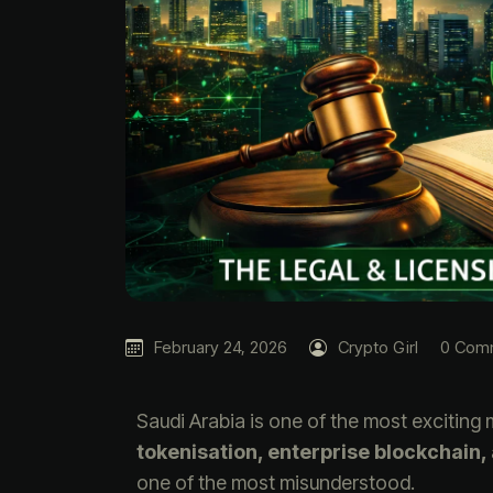
February 24, 2026
Crypto Girl
0 Com
Saudi Arabia is one of the most exciting 
tokenisation, enterprise blockchain,
one of the most misunderstood.