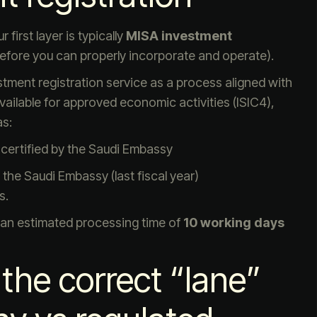
first layer is typically
MISA investment
 before you can properly incorporate and operate).
stment registration service as a process aligned with
vailable for approved economic activities (ISIC4),
as:
certified by the Saudi Embassy
the Saudi Embassy (last fiscal year)
s.
 an estimated processing time of
10 working days
the correct “lane”