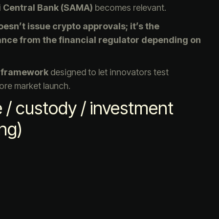
i Central Bank (SAMA)
becomes relevant.
esn’t issue crypto approvals; it’s the
ance from the financial regulator depending on
 framework
designed to let innovators test
fore market launch.
/ custody / investment
ng)