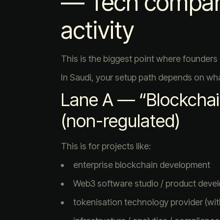
— Tech compan
activity
This is the biggest point where founders 
In Saudi, your setup path depends on wha
Lane A — “Blockchai
(non-regulated)
This is for projects like:
enterprise blockchain development
Web3 software studio / product deve
tokenisation technology provider (wi