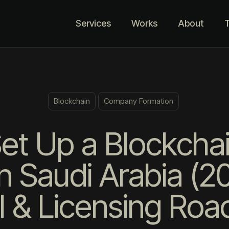
Services
Works
About
T
Blockchain
Company Formation
et Up a Blockcha
 Saudi Arabia (
l & Licensing Ro