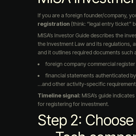
If you are a foreign founder/company, your 
registration
(think: “legal entry ticket”
MISA’s Investor Guide describes the inve
the Investment Law and its regulations, a
and it outlines required documents such 
foreign company commercial register 
financial statements authenticated by 
…and other activity-specific requirement
Timeline signal:
MISA’s guide indicates
for registering for investment.
Step 2: Choose 