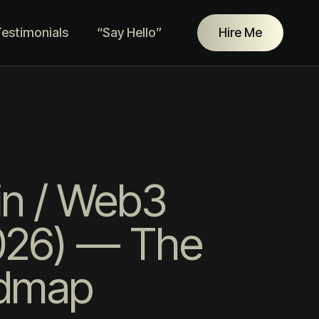
estimonials
“Say Hello”
Hire Me
in / Web3
2026) — The
admap