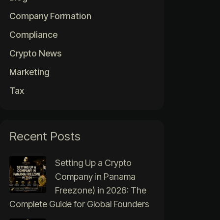
Company Formation
Compliance
Crypto News
Marketing
Tax
Recent Posts
Setting Up a Crypto
Company in Panama
Freezone) in 2026: The
Complete Guide for Global Founders