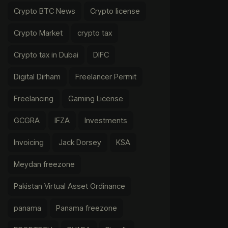
Crypto BTC News
Crypto license
Crypto Market
crypto tax
Crypto tax in Dubai
DIFC
Digital Dirham
Freelancer Permit
Freelancing
Gaming License
GCGRA
IFZA
Investments
Invoicing
Jack Dorsey
KSA
Meydan freezone
Pakistan Virtual Asset Ordinance
panama
Panama freezone