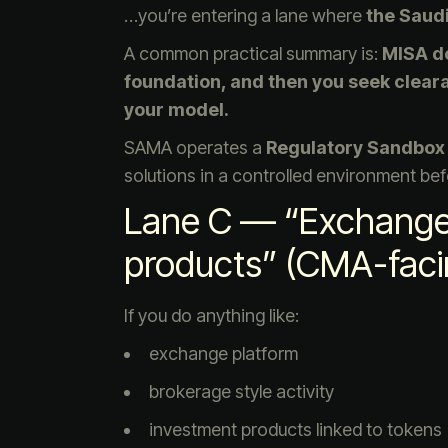
…you’re entering a lane where
the Saud
A common practical summary is:
MISA do
foundation, and then you seek clear
your model.
SAMA operates a
Regulatory Sandbox
solutions in a controlled environment be
Lane C — “Exchange 
products” (CMA-faci
If you do anything like:
exchange platform
brokerage style activity
investment products linked to tokens