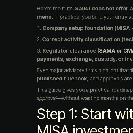
Here’s the truth:
Saudi does not offer a
menu.
In practice, you build your entry st
Company setup foundation (MISA +
Correct activity classification (te
Regulator clearance (
SAMA or CM
payments, exchange, custody, or in
Even major advisory firms highlight that
t
published rulebook
, and approvals ar
This guide gives you a practical roadmap 
approval
—without wasting months on the
Step 1: Start w
MISA investment