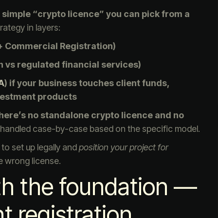
 simple “crypto licence” you can pick from a
rategy in layers:
 Commercial Registration)
ch vs regulated financial services)
A
) if your business touches client funds,
vestment products
here’s no standalone crypto licence and no
e handled case-by-case based on the specific model.
to set up legally and
position your project for
 wrong license.
ith the foundation —
 registration