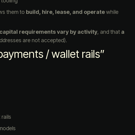
 tooling
ows them to
build, hire, lease, and operate
while
capital requirements vary by activity
, and that
a
addresses are not accepted).
ayments / wallet rails”
rails
 models