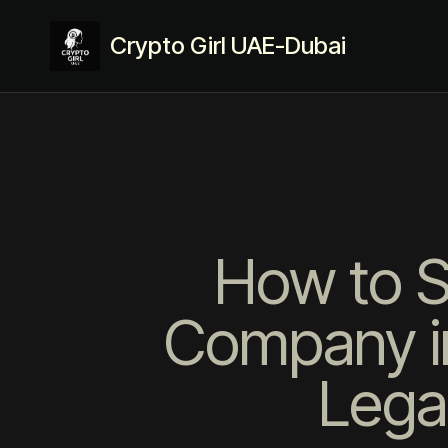
Crypto Girl UAE-Dubai
How to S
Company in
Lega