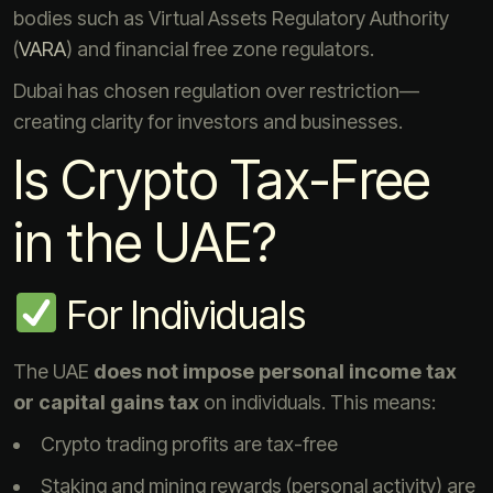
bodies such as Virtual Assets Regulatory Authority
(
VARA
) and financial free zone regulators.
Dubai has chosen regulation over restriction—
creating clarity for investors and businesses.
Is Crypto Tax-Free
in the UAE?
For Individuals
The UAE
does not impose personal income tax
or capital gains tax
on individuals. This means:
Crypto trading profits are tax-free
Staking and mining rewards (personal activity) are