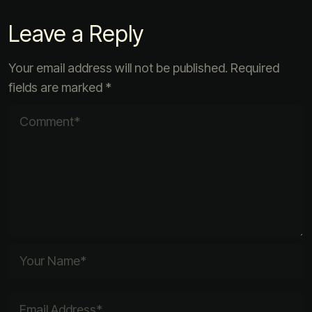
Leave a Reply
Your email address will not be published.
Required
fields are marked
*