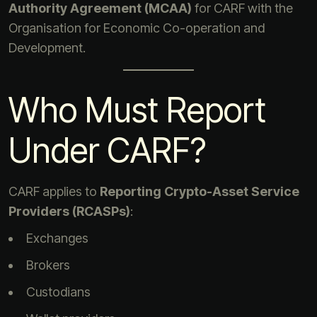
Authority Agreement (MCAA)
for CARF with the
Organisation for Economic Co-operation and
Development.
Who Must Report
Under CARF?
CARF applies to
Reporting Crypto-Asset Service
Providers (RCASPs)
:
Exchanges
Brokers
Custodians