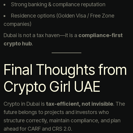
Strong banking & compliance reputation
Residence options (Golden Visa / Free Zone
companies)
Dubai is not a tax haven—it is a
compliance-first
crypto hub
.
Final Thoughts from
Crypto Girl UAE
Crypto in Dubai is
tax-efficient, not invisible
. The
future belongs to projects and investors who
structure correctly, maintain compliance, and plan
ahead for CARF and CRS 2.0.