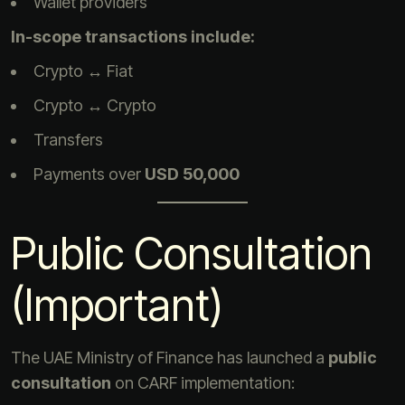
Wallet providers
In-scope transactions include:
Crypto ↔ Fiat
Crypto ↔ Crypto
Transfers
Payments over
USD 50,000
Public Consultation
(Important)
The UAE Ministry of Finance has launched a
public
consultation
on CARF implementation: