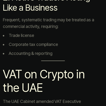
Like a Business
Frequent, systematic trading may be treated as a
commercial activity, requiring:
Trade license
Corporate tax compliance
Accounting & reporting
VAT on Crypto in
the UAE
The UAE Cabinet amended VAT Executive