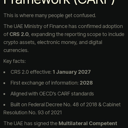
This is where many people get confused.
The UAE Ministry of Finance has confirmed adoption
of
CRS 2.0
, expanding the reporting scope to include
crypto assets, electronic money, and digital
currencies.
Key facts:
CRS 2.0 effective:
1 January 2027
First exchange of information:
2028
Aligned with OECD’s CARF standards
Built on Federal Decree No. 48 of 2018 & Cabinet
Resolution No. 93 of 2021
The UAE has signed the
Multilateral Competent