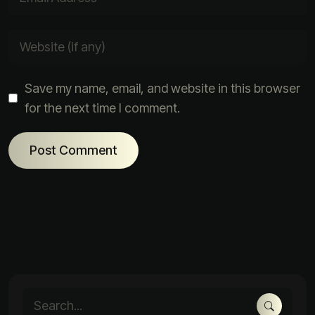
Save my name, email, and website in this browser
for the next time I comment.