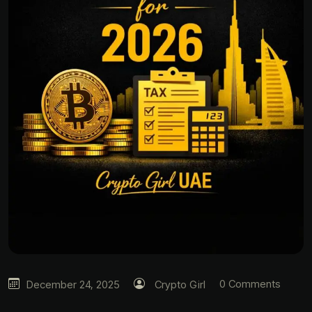
0 Comments
December 24, 2025
Crypto Girl