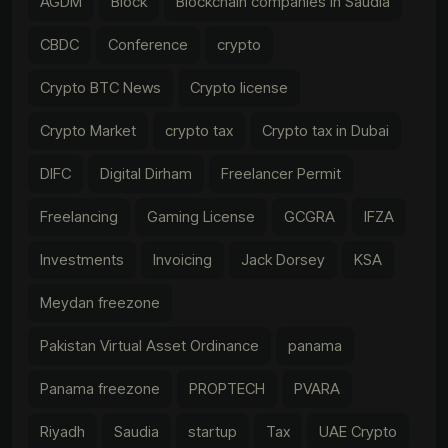
AGDM
Block
Blockchain companies in Saudia
CBDC
Conference
crypto
Crypto BTC News
Crypto license
Crypto Market
crypto tax
Crypto tax in Dubai
DIFC
Digital Dirham
Freelancer Permit
Freelancing
Gaming License
GCGRA
IFZA
Investments
Invoicing
Jack Dorsey
KSA
Meydan freezone
Pakistan Virtual Asset Ordinance
panama
Panama freezone
PROPTECH
PVARA
Riyadh
Saudia
startup
Tax
UAE Crypto