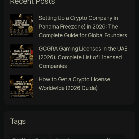
Recent Posts
Setting Up a Crypto Company in
Panama Freezone) in 2026: The
Complete Guide for Global Founders
GCGRA Gaming Licenses in the UAE
(2026): Complete List of Licensed
Companies
How to Get a Crypto License
Worldwide (2026 Guide)
Tags