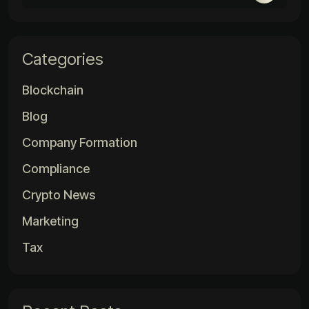
Categories
Blockchain
Blog
Company Formation
Compliance
Crypto News
Marketing
Tax