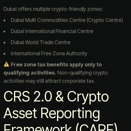
Dubai offers multiple crypto-friendly zones:
Dubai Multi Commodities Centre (Crypto Centre)
Dubai International Financial Centre
Dubai World Trade Centre
International Free Zone Authority
Free zone tax benefits apply only to
qualifying activities.
Non-qualifying crypto
activities may still attract corporate tax.
CRS 2.0 & Crypto
Asset Reporting
Framework (CARF)