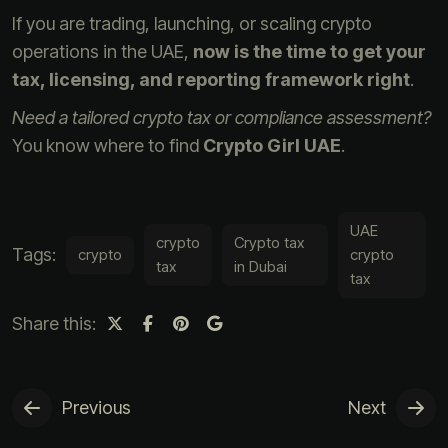
If you are trading, launching, or scaling crypto
operations in the UAE,
now is the time to get your
tax, licensing, and reporting framework right
.
Need a tailored crypto tax or compliance assessment?
You know where to find
Crypto Girl UAE
.
UAE
crypto
Crypto tax
Tags:
crypto
crypto
tax
in Dubai
tax
Share this:
Previous
Next