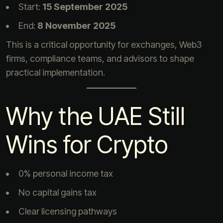
Start:
15 September 2025
End:
8 November 2025
This is a critical opportunity for exchanges, Web3
firms, compliance teams, and advisors to shape
practical implementation.
Why the UAE Still
Wins for Crypto
0% personal income tax
No capital gains tax
Clear licensing pathways