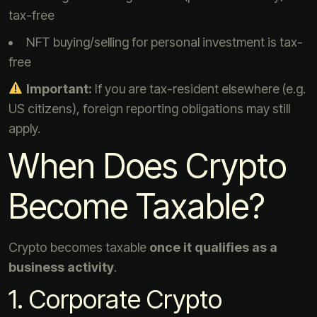
tax-free
NFT buying/selling for personal investment is tax-
free
Important:
If you are tax-resident elsewhere (e.g.
US citizens), foreign reporting obligations may still
apply.
When Does Crypto
Become Taxable?
Crypto becomes taxable
once it qualifies as a
business activity
.
1. Corporate Crypto