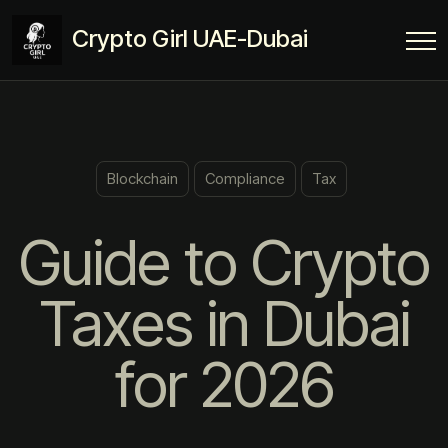
Crypto Girl UAE-Dubai
Blockchain
Compliance
Tax
Guide to Crypto
Taxes in Dubai
for 2026