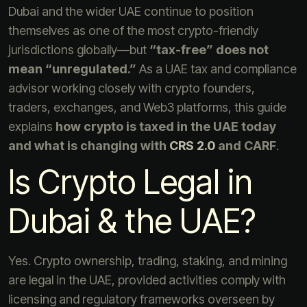
Dubai and the wider UAE continue to position
themselves as one of the most crypto-friendly
jurisdictions globally—but
“tax-free” does not
mean “unregulated.”
As a UAE tax and compliance
advisor working closely with crypto founders,
traders, exchanges, and Web3 platforms, this guide
explains
how crypto is taxed in the UAE today
and what is changing with
CRS 2.0
and CARF
.
Is Crypto Legal in
Dubai & the UAE?
Yes. Crypto ownership, trading, staking, and mining
are legal in the UAE, provided activities comply with
licensing and regulatory frameworks overseen by