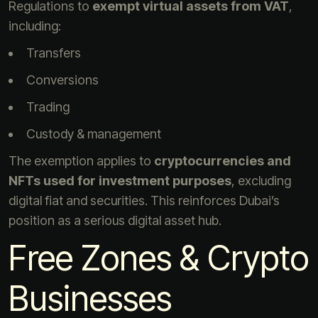
Regulations to
exempt virtual assets from VAT
,
including:
Transfers
Conversions
Trading
Custody & management
The exemption applies to
cryptocurrencies and
NFTs used for investment purposes
, excluding
digital fiat and securities. This reinforces Dubai’s
position as a serious digital asset hub.
Free Zones & Crypto
Businesses