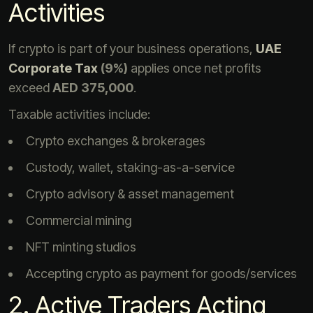
Activities
If crypto is part of your business operations,
UAE
Corporate Tax
(9%)
applies once net profits
exceed
AED 375,000
.
Taxable activities include:
Crypto exchanges & brokerages
Custody, wallet, staking-as-a-service
Crypto advisory & asset management
Commercial mining
NFT minting studios
Accepting crypto as payment for goods/services
2. Active Traders Acting