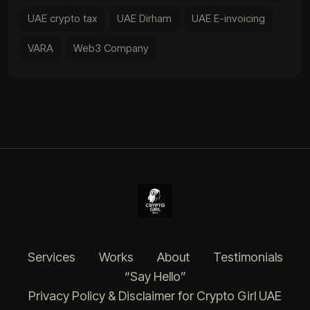
UAE crypto tax
UAE Dirham
UAE E-invoicing
VARA
Web3 Company
Services
Works
About
Testimonials
“Say Hello”
Privacy Policy & Disclaimer for Crypto Girl UAE