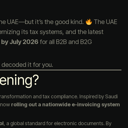
 the UAE—but it’s the good kind.
The UAE
izing its tax systems, and the latest
 by July 2026
for all B2B and B2G
 decoded it for you.
ening?
 transformation and tax compliance. Inspired by Saudi
s now
rolling out a nationwide e-invoicing system
ol
, a global standard for electronic documents. By