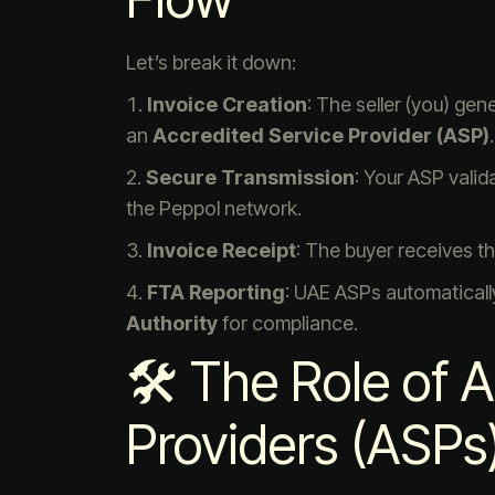
Let’s break it down:
Invoice Creation
: The seller (you) ge
an
Accredited Service Provider (ASP)
.
Secure Transmission
: Your ASP valid
the Peppol network.
Invoice Receipt
: The buyer receives th
FTA Reporting
: UAE ASPs automaticall
Authority
for compliance.
🛠 The Role of 
Providers (ASPs