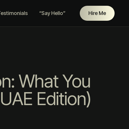
estimonials
“Say Hello”
Hire Me
on: What You
UAE Edition)