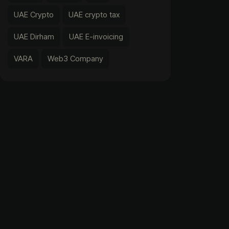
UAE Crypto
UAE crypto tax
UAE Dirham
UAE E-invoicing
VARA
Web3 Company