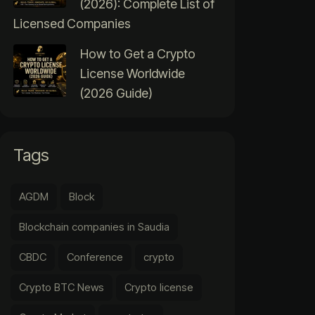
(2026): Complete List of
Licensed Companies
How to Get a Crypto
License Worldwide
(2026 Guide)
Tags
AGDM
Block
Blockchain companies in Saudia
CBDC
Conference
crypto
Crypto BTC News
Crypto license