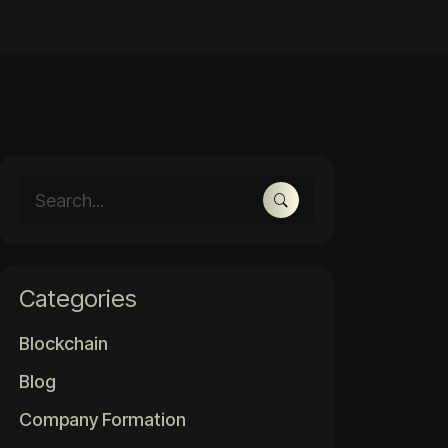
Categories
Blockchain
Blog
Company Formation