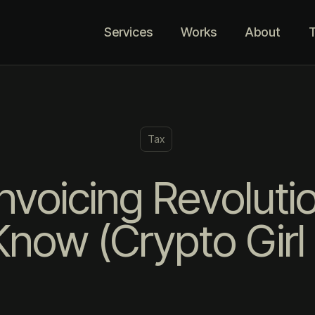
Services
Works
About
T
Tax
nvoicing Revoluti
now (Crypto Girl 