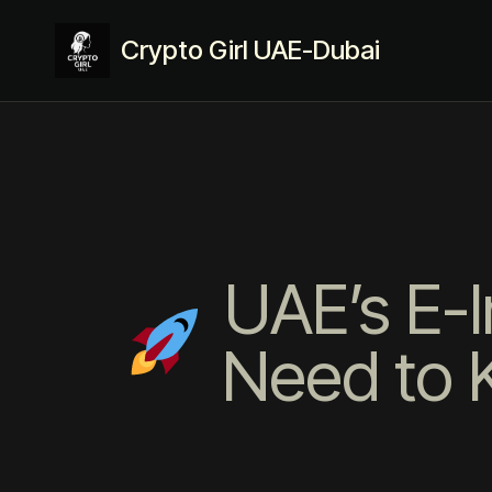
Crypto Girl UAE-Dubai
UAE’s E-I
Need to K