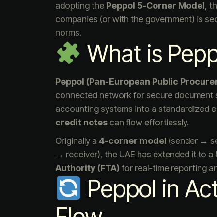
adopting the
Peppol 5-Corner Model
, t
companies (or with the government) is secur
norms.
What is Pepp
Peppol (Pan-European Public Procure
connected network for secure document sh
accounting systems into a standardized
credit notes
can flow effortlessly.
Originally a
4-corner model
(sender → se
→ receiver), the UAE has extended it to a
Authority (FTA)
for real-time reporting 
Peppol in Ac
Flow