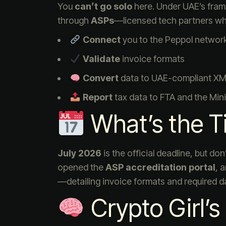
You
can’t go solo
here. Under UAE’s fram
through
ASPs
—licensed tech partners who
Connect
you to the Peppol networ
Validate
invoice formats
Convert
data to UAE-compliant XML
Report
tax data to FTA and the Mini
What’s the T
July 2026
is the official deadline, but do
opened the
ASP accreditation portal
, 
—detailing invoice formats and required d
Crypto Girl’