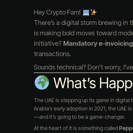
Hey Crypto Fam!
There’s a digital storm brewing in
is making bold moves toward modern
initiative?
Mandatory e-invoicing
transactions.
Sounds technical? Don’t worry, I’ve
What’s Happ
The UAE is stepping up its game in digital
Arabia’s early adoption in 2021, the UAE i
—and it’s going to be a game-changer.
At the heart of it is something called
Pepp