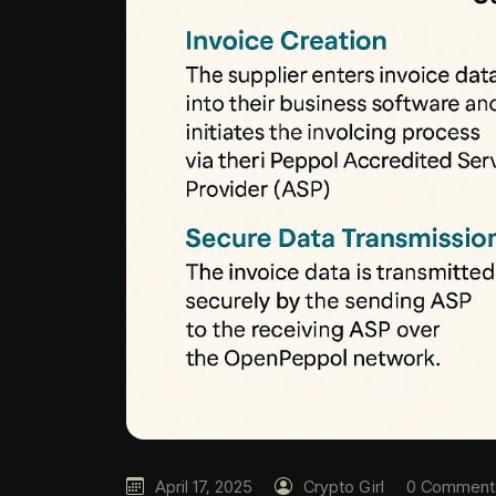
April 17, 2025
Crypto Girl
0 Comment