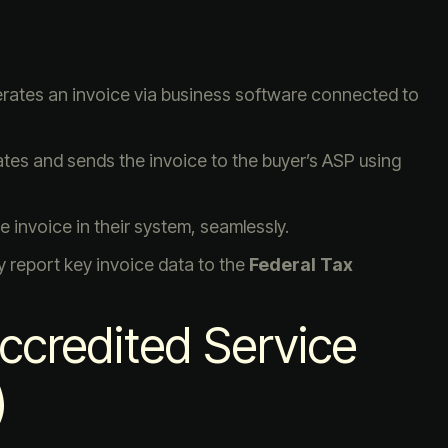
nerates an invoice via business software connected to
ates and sends the invoice to the buyer’s ASP using
e invoice in their system, seamlessly.
y report key invoice data to the
Federal Tax
Accredited Service
)