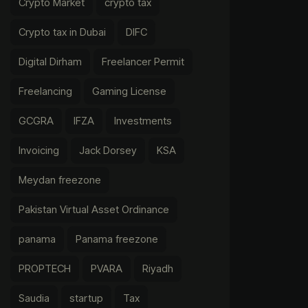
Crypto Market
crypto tax
Crypto tax in Dubai
DIFC
Digital Dirham
Freelancer Permit
Freelancing
Gaming License
GCGRA
IFZA
Investments
Invoicing
Jack Dorsey
KSA
Meydan freezone
Pakistan Virtual Asset Ordinance
panama
Panama freezone
PROPTECH
PVARA
Riyadh
Saudia
startup
Tax