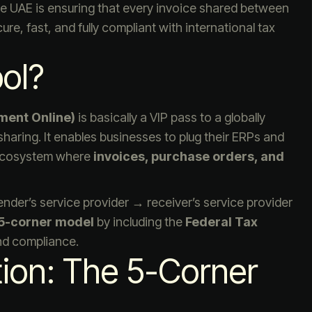
he UAE is ensuring that every invoice shared between
e, fast, and fully compliant with international tax
ol?
ment Online)
is basically a VIP pass to a globally
aring. It enables businesses to plug their ERPs and
 ecosystem where
invoices, purchase orders, and
nder’s service provider → receiver’s service provider
5-corner model
by including the
Federal Tax
and compliance.
tion: The 5-Corner