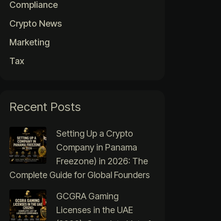
Compliance
Crypto News
Marketing
Tax
Recent Posts
Setting Up a Crypto
Company in Panama
Freezone) in 2026: The
Complete Guide for Global Founders
GCGRA Gaming
Licenses in the UAE