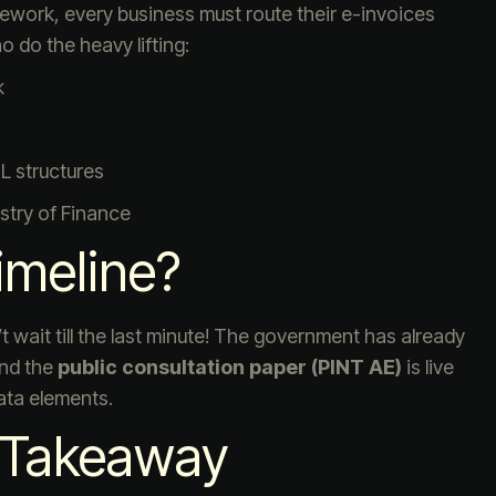
ework, every business must route their e-invoices
 do the heavy lifting:
k
 structures
stry of Finance
imeline?
n’t wait till the last minute! The government has already
and the
public consultation paper (PINT AE)
is live
ata elements.
s Takeaway