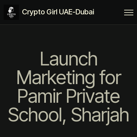
Crypto Girl UAE-Dubai
Launch
Marketing for
Pamir Private
School, Sharjah