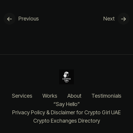
Previous
Next
Services
Works
About
Testimonials
“Say Hello”
Privacy Policy & Disclaimer for Crypto Girl UAE
Crypto Exchanges Directory