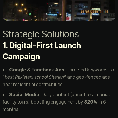
Strategic Solutions
1. Digital-First Launch
Campaign
Google & Facebook Ads:
Targeted keywords like
“
best Pakistani school Sharjah
” and geo-fenced ads
near residential communities.
Social Media:
Daily content (parent testimonials,
facility tours) boosting engagement by
320%
in 6
months.