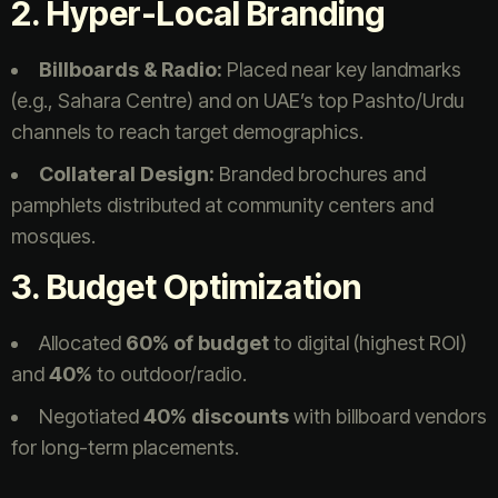
2. Hyper-Local Branding
Billboards & Radio:
Placed near key landmarks
(e.g., Sahara Centre) and on UAE’s top Pashto/Urdu
channels to reach target demographics.
Collateral Design:
Branded brochures and
pamphlets distributed at community centers and
mosques.
3. Budget Optimization
Allocated
60% of budget
to digital (highest ROI)
and
40%
to outdoor/radio.
Negotiated
40% discounts
with billboard vendors
for long-term placements.