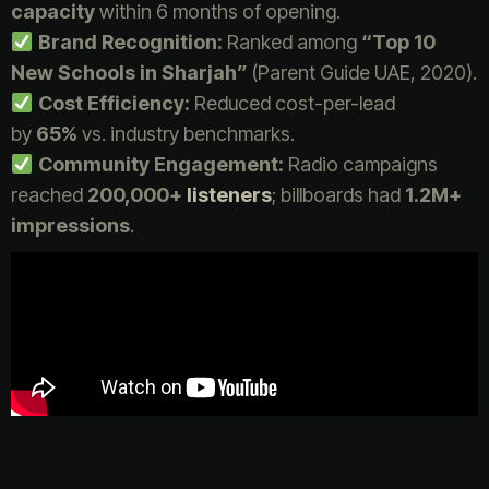
capacity
within 6 months of opening.
Brand Recognition:
Ranked among
“Top 10
New Schools in Sharjah”
(Parent Guide UAE, 2020).
Cost Efficiency:
Reduced cost-per-lead
by
65%
vs. industry benchmarks.
Community Engagement:
Radio campaigns
reached
200,000+
listeners
; billboards had
1.2M+
impressions
.