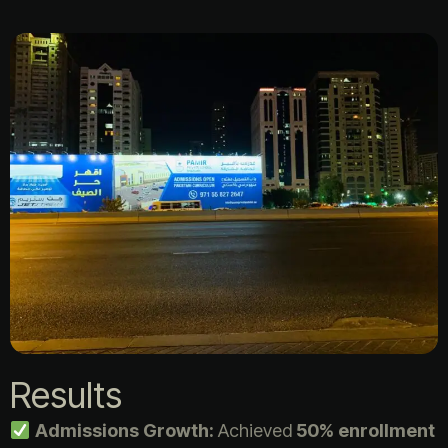
Results
Admissions Growth:
Achieved
50% enrollment