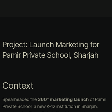
Project: Launch Marketing for
Pamir Private School, Sharjah
Context
Spearheaded the
360° marketing launch
of Pamir
Private School, a new K-12 institution in Sharjah,