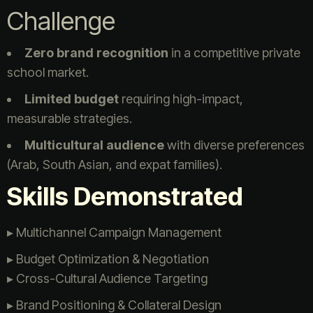
Challenge
Zero brand recognition
in a competitive private
school market.
Limited budget
requiring high-impact,
measurable strategies.
Multicultural audience
with diverse preferences
(Arab, South Asian, and expat families).
Skills Demonstrated
▸ Multichannel Campaign Management
▸ Budget Optimization & Negotiation
▸ Cross-Cultural Audience Targeting
▸ Brand Positioning & Collateral Design