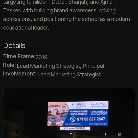
targeting families in Dubai, Sharjah, and Ajman.
Tasked with building brand awareness, driving
admissions, and positioning the school as a modern
educational leader.
Details
Time Frame:
2019
Role:
Lead Marketing Strategist, Principal
Involvement:
Lead Marketing Strategist